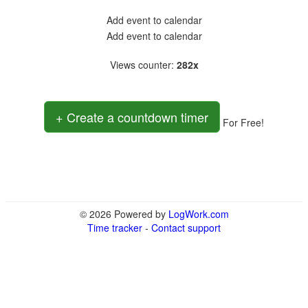
Add event to calendar
Add event to calendar
Views counter
:
282x
+ Create a countdown timer
For Free!
© 2026 Powered by
LogWork.com
Time tracker
-
Contact support