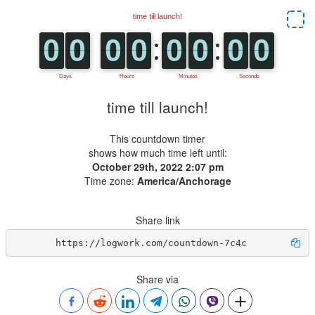
time till launch!
This countdown timer
shows how much time left until:
October 29th, 2022 2:07 pm
Time zone:
America/Anchorage
Share link
https://logwork.com/countdown-7c4c
Share via