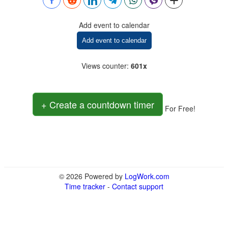
Add event to calendar
Add event to calendar
Views counter
:
601x
+ Create a countdown timer
For Free!
© 2026 Powered by
LogWork.com
Time tracker
-
Contact support