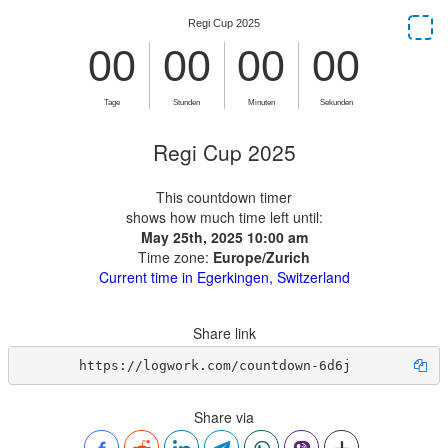
Regi Cup 2025
This countdown timer
shows how much time left until:
May 25th, 2025 10:00 am
Time zone:
Europe/Zurich
Current time in Egerkingen, Switzerland
Share link
https://logwork.com/countdown-6d6j
Share via