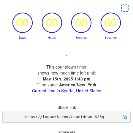
.
This countdown timer
shows how much time left until:
May 15th, 2025 1:43 pm
Time zone:
America/New_York
Current time in Sparta, United States
Share link
https://logwork.com/countdown-636q
Share via