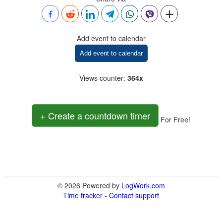
Add event to calendar
Add event to calendar
Views counter
:
364x
+ Create a countdown timer
For Free!
© 2026 Powered by
LogWork.com
Time tracker
-
Contact support