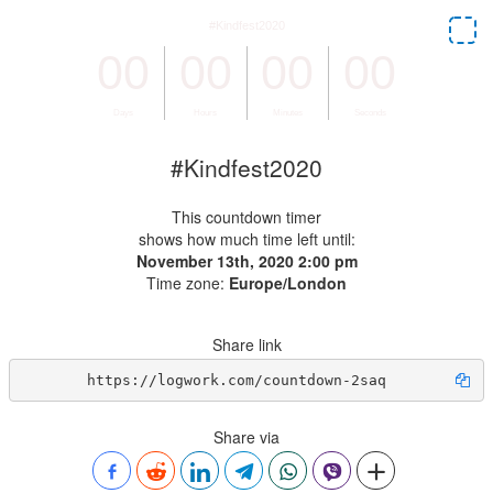
#Kindfest2020
This countdown timer
shows how much time left until:
November 13th, 2020 2:00 pm
Time zone:
Europe/London
Share link
https://logwork.com/countdown-2saq
Share via