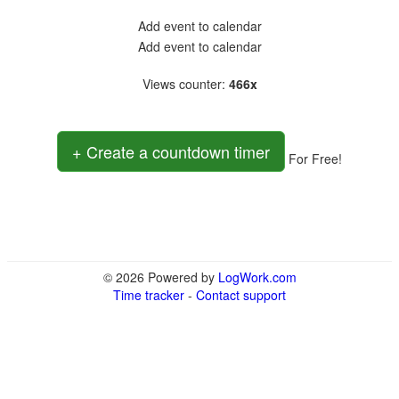
Add event to calendar
Add event to calendar
Views counter
:
466x
+ Create a countdown timer
For Free!
© 2026 Powered by
LogWork.com
Time tracker
-
Contact support