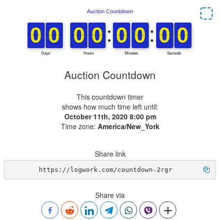
Auction Countdown
This countdown timer
shows how much time left until:
October 11th, 2020 8:00 pm
Time zone:
America/New_York
Share link
https://logwork.com/countdown-2rgr
Share via