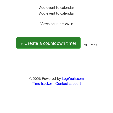
Add event to calendar
Add event to calendar
Views counter
:
261x
+ Create a countdown timer
For Free!
© 2026 Powered by
LogWork.com
Time tracker
-
Contact support