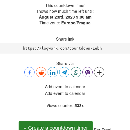
This countdown timer
shows how much time left until:
August 23rd, 2023 9:00 am
Time zone:
Europe/Prague
Share link
https://logwork.com/countdown-1ebh
Share via
Add event to calendar
Add event to calendar
Views counter
:
533x
+ Create a countdown timer
For Free!