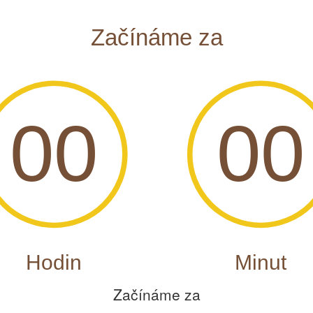
Začínáme za