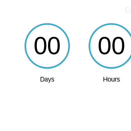
C
00
00
Days
Hours