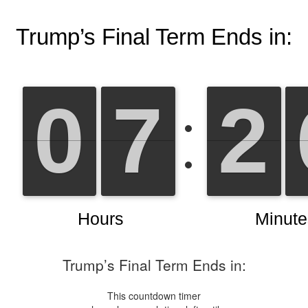
Trump’s Final Term Ends in:
This countdown timer