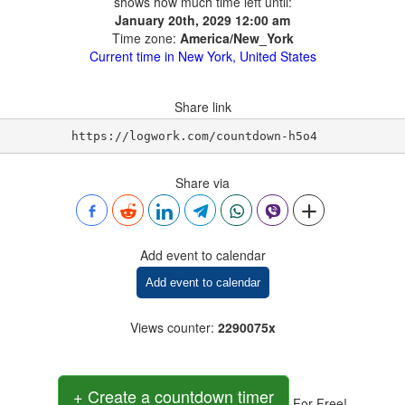
shows how much time left until:
January 20th, 2029 12:00 am
Time zone:
America/New_York
Current time in New York, United States
Share link
https://logwork.com/countdown-h5o4
Share via
Add event to calendar
Add event to calendar
Views counter
:
2290075x
+ Create a countdown timer
For Free!